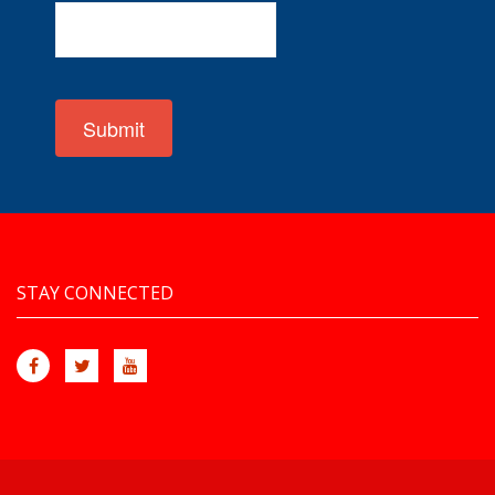
Submit
STAY CONNECTED