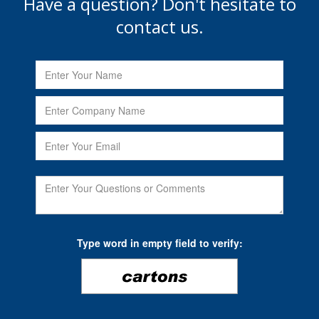
Have a question? Don't hesitate to
contact us.
Type word in empty field to verify: