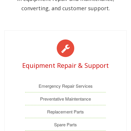
converting, and customer support.
Equipment Repair & Support
Emergency Repair Services
Preventative Maintentance
Replacement Parts
Spare Parts