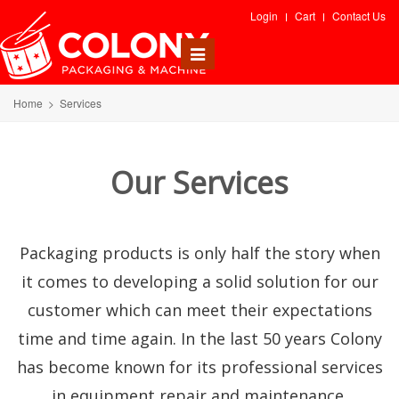
Login
Cart
Contact Us
Toggle
navigation
Home
>
Services
Our Services
Packaging products is only half the story when
it comes to developing a solid solution for our
customer which can meet their expectations
time and time again. In the last 50 years Colony
has become known for its professional services
in equipment repair and maintenance,