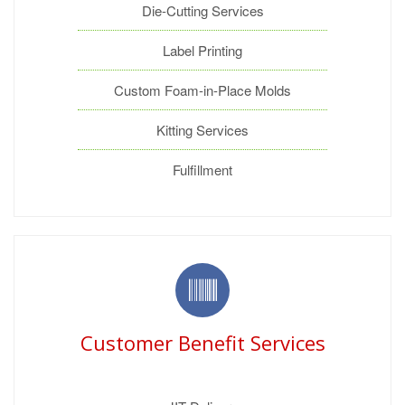
Die-Cutting Services
Label Printing
Custom Foam-in-Place Molds
Kitting Services
Fulfillment
Customer Benefit Services