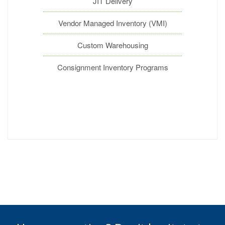
JIT Delivery
Vendor Managed Inventory (VMI)
Custom Warehousing
Consignment Inventory Programs