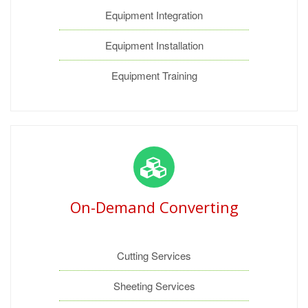
Equipment Integration
Equipment Installation
Equipment Training
On-Demand Converting
Cutting Services
Sheeting Services