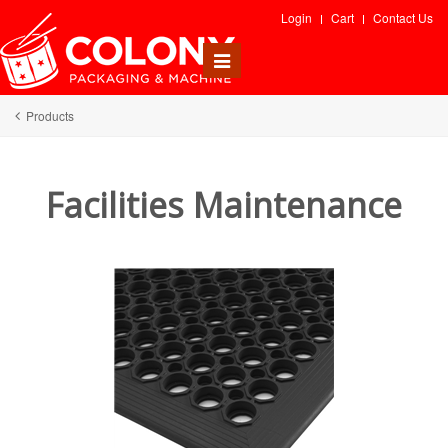
Login
Cart
Contact Us
Toggle
navigation
Products
Facilities Maintenance