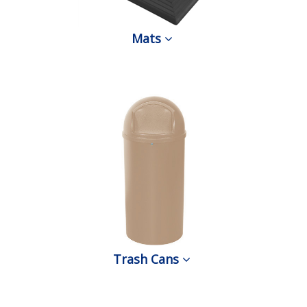
Mats
Trash Cans