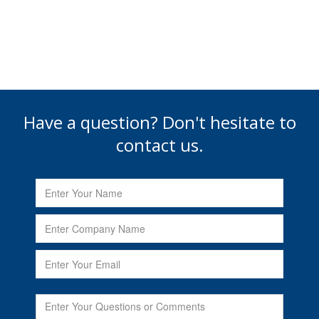
Have a question? Don't hesitate to
contact us.