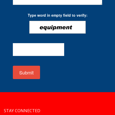
Type word in empty field to verify:
Submit
STAY CONNECTED