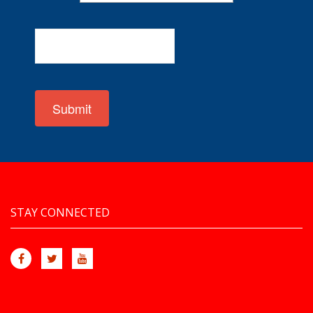
Submit
STAY CONNECTED