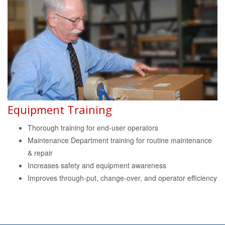
Equipment Training
Thorough training for end-user operators
Maintenance Department training for routine maintenance
& repair
Increases safety and equipment awareness
Improves through-put, change-over, and operator efficiency