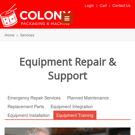
Login
Cart
Contact Us
Toggle
navigation
Home
>
Services
Equipment Repair &
Support
Emergency Repair Services
Planned Maintenance
Replacement Parts
Equipment Integration
Equipment Installation
Equipment Training