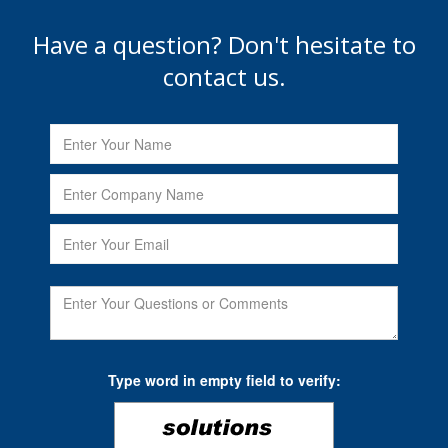
Have a question? Don't hesitate to
contact us.
Type word in empty field to verify: